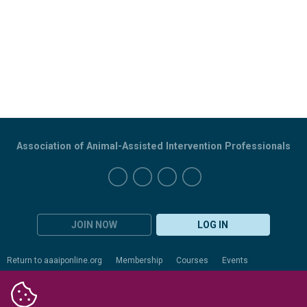
Association of Animal-Assisted Intervention Professionals
JOIN NOW
LOG IN
Return to aaaiponline.org
Membership
Courses
Events
Certification
Evaluation
Resources