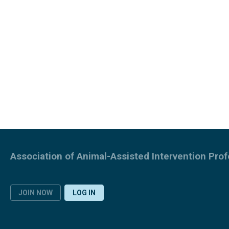
Association of Animal-Assisted Intervention Prof
JOIN NOW
LOG IN