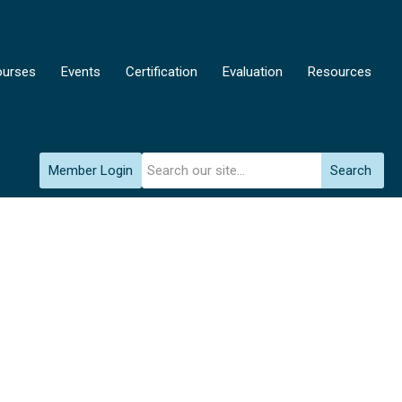
urses
Events
Certification
Evaluation
Resources
Member Login
Search