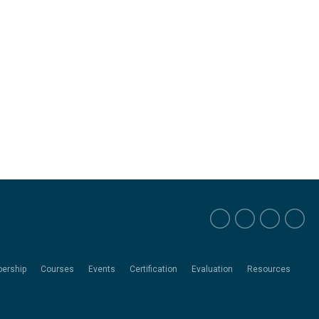
ership
Courses
Events
Certification
Evaluation
Resources