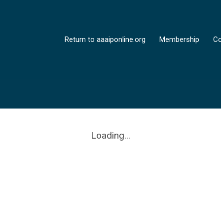
Return to aaaiponline.org
Membership
Co
Loading...