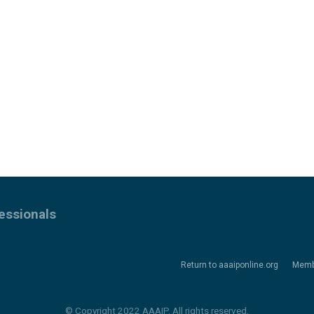
essionals
Return to aaaiponline.org
Memb
© Copyright 2022 AAAIP. All rights reserved.