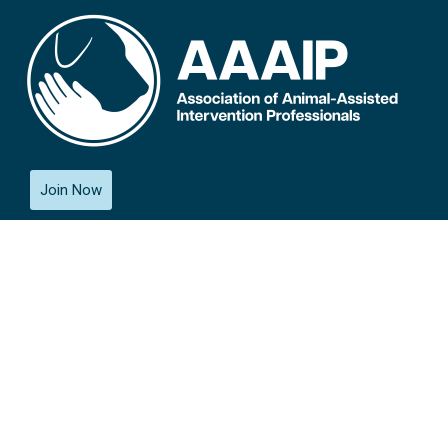
Join Now