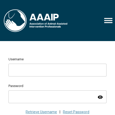
Username
Password
visibility
Retrieve Username
|
Reset Password