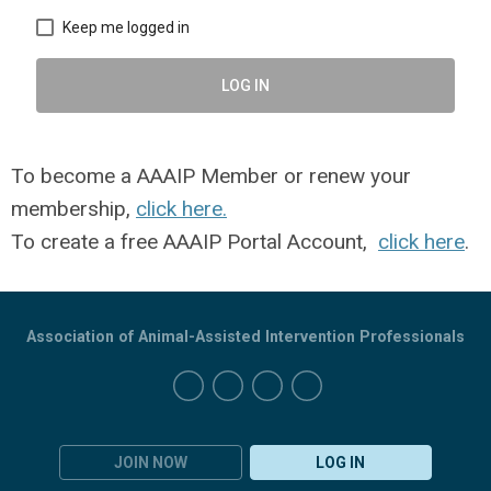
Keep me logged in
LOG IN
To become a AAAIP Member or renew your
membership,
click here.
To create a free AAAIP Portal Account,
click here
.
Association of Animal-Assisted Intervention Professionals
JOIN NOW
LOG IN