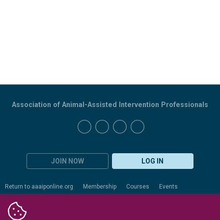
Association of Animal-Assisted Intervention Professionals
JOIN NOW
LOG IN
Return to aaaiponline.org
Membership
Courses
Events
Certification
Evaluation
Resources