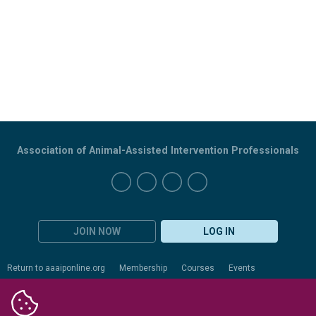
Association of Animal-Assisted Intervention Professionals
JOIN NOW
LOG IN
Return to aaaiponline.org
Membership
Courses
Events
Certification
Evaluation
Resources